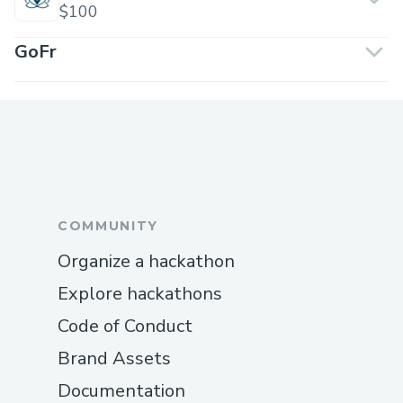
$100
GoFr
COMMUNITY
Organize a hackathon
Explore hackathons
Code of Conduct
Brand Assets
Documentation