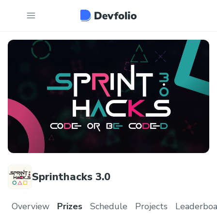
Sprinthacks 3.0
Overview
Prizes
Schedule
Projects
Leaderboa