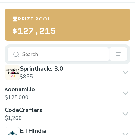
PRIZE POOL
$127,215
Sprinthacks 3.0
$855
soonami.io
$125,000
CodeCrafters
$1,260
ETHIndia