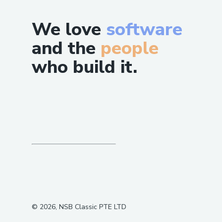
We love
software
and the
people
who build it.
©
2026
, NSB Classic PTE LTD