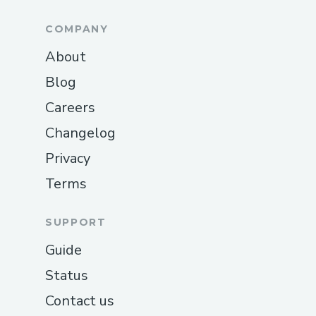
COMPANY
About
Blog
Careers
Changelog
Privacy
Terms
SUPPORT
Guide
Status
Contact us